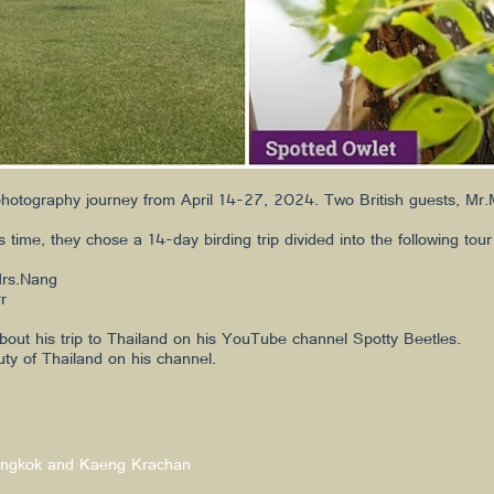
photography journey from April 14-27, 2024. Two British guests, Mr.M
 time, they chose a 14-day birding trip divided into the following tour
Mrs.Nang
r
bout his trip to Thailand on his YouTube channel Spotty Beetles.
uty of Thailand on his channel.
 Bangkok and Kaeng Krachan