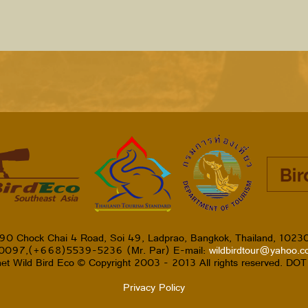
90 Chock Chai 4 Road, Soi 49, Ladprao, Bangkok, Thailand, 1023
-0097,(+668)5539-5236 (Mr. Par) E-mail:
wildbirdtour@yahoo.
et Wild Bird Eco © Copyright 2003 - 2013 All rights reserved. DO
Privacy Policy