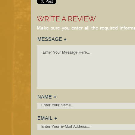
WRITE A REVIEW
Make sure you enter all the required inform
MESSAGE *
NAME *
EMAIL *