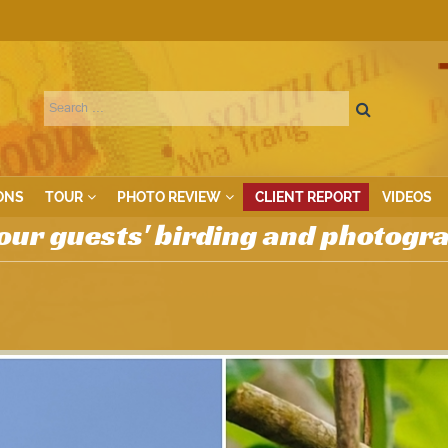
ONS
TOUR
PHOTO REVIEW
CLIENT REPORT
VIDEOS
our guests' birding and photogr