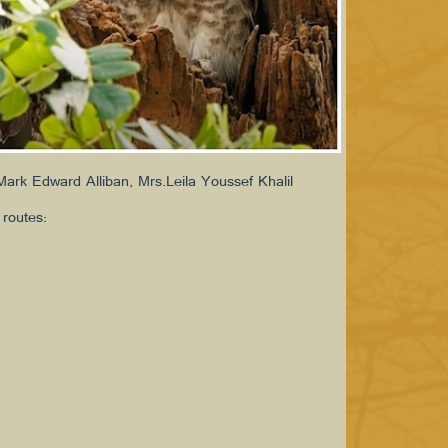
ark Edward Alliban, Mrs.Leila Youssef Khalil
 routes: