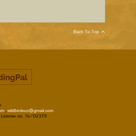
Back To Top
0
com
,
wildbirdeco@gmail.com
T License no. 14/02378