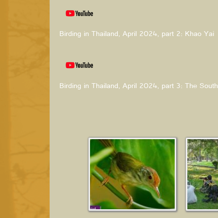
Birding in Thailand, April 2024, part 2: Khao Yai
Birding in Thailand, April 2024, part 3: The South