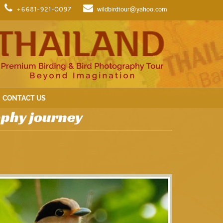
+6681-921-0097
wildbirdtour@yahoo.com
CONTACT US
aphy journey