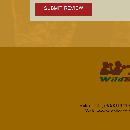
Mobile Tel: (+668)1921
Web: www.wildbirdeco.n