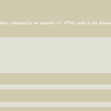
ation, indicated by an asterisk (*). HTML code is not allowe