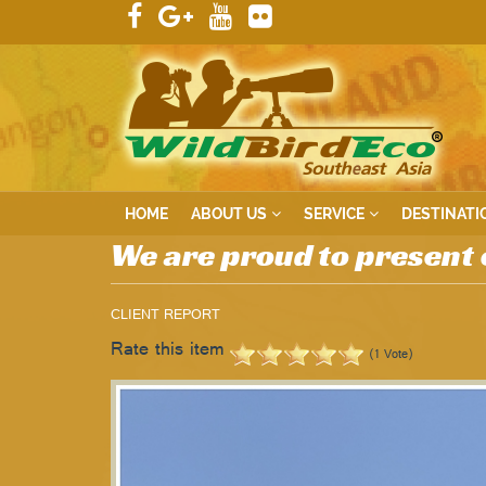
HOME
ABOUT US
SERVICE
DESTINATI
We are proud to present 
CLIENT REPORT
Rate this item
(1 Vote)