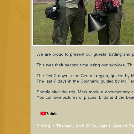
We are proud to present our guests' birding and 
This was their second time using our services. This
The first 7 days in the Central region, guided by 
The last 7 days in the Southern, guided by Mr.Par
Shortly after the trip, Mark made a documentary a
You can see pictures of places, birds and the bea
Birding in Thailand, April 2024, part 1: Around