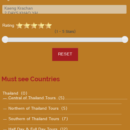
Rating
(1 - 5 Stars)
Must see Countries
Thailand
(0)
Central of Thailand Tours
(5)
Northern of Thailand Tours
(5)
Southern of Thailand Tours
(7)
Half Day & Full Day Tours
(12)