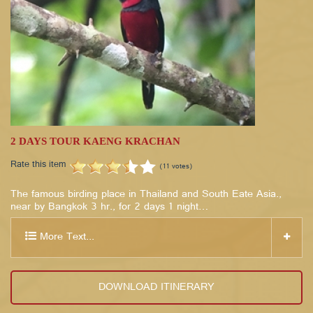
2 DAYS TOUR KAENG KRACHAN
Rate this item
(11 votes)
The famous birding place in Thailand and South Eate Asia.,
near by Bangkok 3 hr., for 2 days 1 night…
More Text...
DOWNLOAD ITINERARY