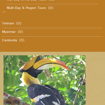
Multi-Day & Region Tours
(0)
Vietnam
(0)
Myanmar
(0)
Cambodia
(0)