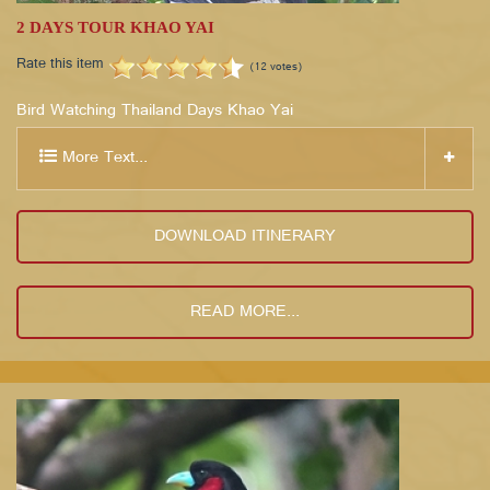
2 DAYS TOUR KHAO YAI
Rate this item
(12 votes)
Bird Watching Thailand Days Khao Yai
More Text...
DOWNLOAD ITINERARY
READ MORE...