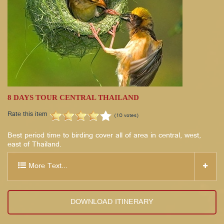
8 DAYS TOUR CENTRAL THAILAND
Rate this item
(10 votes)
Best period time to birding cover all of area in central, west,
east of Thailand.
More Text...
DOWNLOAD ITINERARY