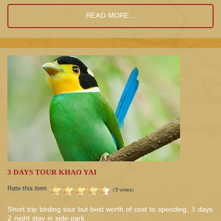
READ MORE...
3 DAYS TOUR KHAO YAI
Rate this item
(5 votes)
Short trip birding tour but best worth of cost to spending, 3 days
2 night stay in side park.