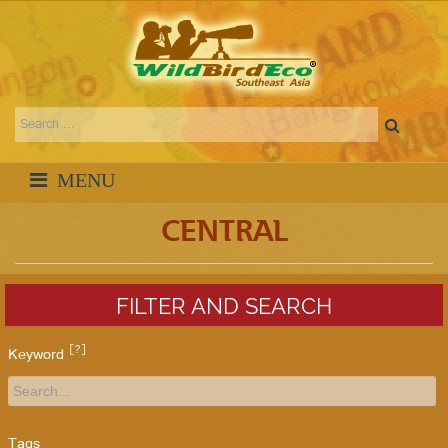
CENTRAL
FILTER AND SEARCH
[?]
Keyword
Tags