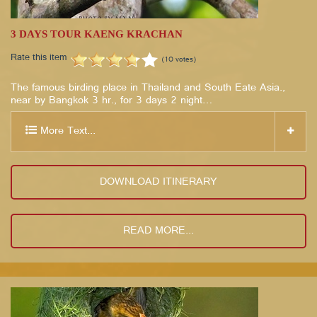
3 DAYS TOUR KAENG KRACHAN
Rate this item
(10 votes)
The famous birding place in Thailand and South Eate Asia.,
near by Bangkok 3 hr., for 3 days 2 night…
More Text...
DOWNLOAD ITINERARY
READ MORE...