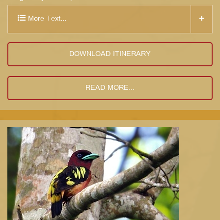
More Text...
DOWNLOAD ITINERARY
READ MORE...