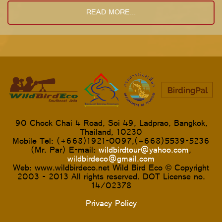
READ MORE...
90 Chock Chai 4 Road, Soi 49, Ladprao, Bangkok,
Thailand, 10230
Mobile Tel: (+668)1921-0097,(+668)5539-5236
(Mr. Par) E-mail:
wildbirdtour@yahoo.com
,
wildbirdeco@gmail.com
Web: www.wildbirdeco.net Wild Bird Eco © Copyright
2003 - 2013 All rights reserved. DOT License no.
14/02378
Privacy Policy