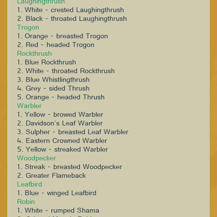
Laughingthrush
1. White - crested Laughingthrush
2. Black - throated Laughingthrush
Trogon
1. Orange - breasted Trogon
2. Red - headed Trogon
Rockthrush
1. Blue Rockthrush
2. White - throated Rockthrush
3. Blue Whistlingthrush
4. Grey - sided Thrush
5. Orange - headed Thrush
Warbler
1. Yellow - browed Warbler
2. Davidson's Leaf Warbler
3. Sulpher - breasted Leaf Warbler
4. Eastern Crowned Warbler
5. Yellow - streaked Warbler
Woodpecker
1. Streak - breasted Woodpecker
2. Greater Flameback
Leafbird
1. Blue - winged Leafbird
Robin
1. White - rumped Shama