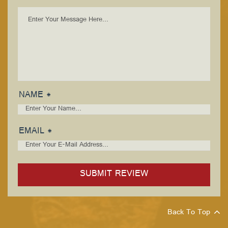
NAME *
EMAIL *
Back To Top