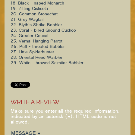
18. Black - naped Monarch
19. Zitting Cisticola
20. Common Stonechat
21. Grey Wagtail
22. Blyth's Shrike Babbler
23. Coral - billed Ground Cuckoo
24. Greater Coucal
25. Vernal Hanging Parrot
26. Puff - throated Babbler
27. Little Spiderhunter
28. Oriental Reed Warbler
29. White - browed Scimitar Babbler
WRITE A REVIEW
Make sure you enter all the required information,
indicated by an asterisk (*). HTML code is not
allowed.
MESSAGE *