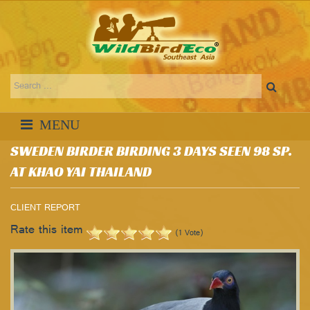
SWEDEN BIRDER BIRDING 3 DAYS SEEN 98 SP.
AT KHAO YAI THAILAND
CLIENT REPORT
Rate this item
(1 Vote)