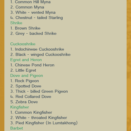
1. Common Hill Myna
2. Common Myna
3. White - vented Myna
4. Chestnut - tailed Starling
Shrike
1. Brown Shrike
2. Grey - backed Shrike
Cuckooshrike
1. Indochinese Cuckooshrike
2. Black - winged Cuckooshrike
Egret and Heron
1. Chinese Pond Heron
2. Little Egret
Dove and Pigeon
1. Rock Pigeon
2. Spotted Dove
3. Thick - billed Green Pigeon
4. Red Collared Dove
5. Zebra Dove
Kingfisher
1. Common Kingfisher
2. White - throated Kingfisher
3. Pied Kingfisher (In Lumtakhong)
Barbet