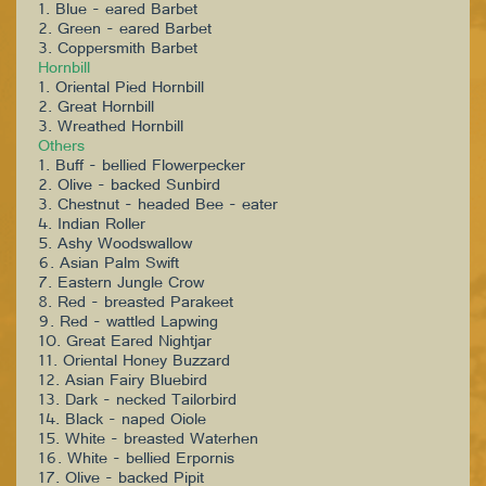
1. Blue - eared Barbet
2. Green - eared Barbet
3. Coppersmith Barbet
Hornbill
1. Oriental Pied Hornbill
2. Great Hornbill
3. Wreathed Hornbill
Others
1. Buff - bellied Flowerpecker
2. Olive - backed Sunbird
3. Chestnut - headed Bee - eater
4. Indian Roller
5. Ashy Woodswallow
6. Asian Palm Swift
7. Eastern Jungle Crow
8. Red - breasted Parakeet
9. Red - wattled Lapwing
10. Great Eared Nightjar
11. Oriental Honey Buzzard
12. Asian Fairy Bluebird
13. Dark - necked Tailorbird
14. Black - naped Oiole
15. White - breasted Waterhen
16. White - bellied Erpornis
17. Olive - backed Pipit