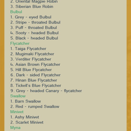
2. Oriental Magpie Robin
3. Siberian Blue Robin
Bulbul
1. Grey - eyed Bulbul
2. Stripe - throated Bulbul
3. Puff - throated Bulbul
4. Sooty - headed Bulbul
5. Black - headed Bulbul
Flycatcher
1. Taiga Flycatcher
2. Mugimaki Flycatcher
3. Verditer Flycatcher
4. Asian Brown Flycatcher
5. Hill Blue Flycatcher
6. Dark - sided Flycatcher
7. Hinan Blue Flycatcher
8. Tickell's Blue Flycatcher
9. Grey - headed Canary - flycatcher
Swallow
1. Barn Swallow
2. Red - rumped Swallow
Minivet
1. Ashy Minivet
2. Scarlet Minivet
Myna