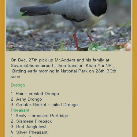
On Dec. 27th pick up Mr.Anders and his family at
Suvarnabhumi airport , then transfer Khao Yai NP.,
Birding early morning in National Park on 28th-30th
seen
Drongo
1. Hair - crested Drongo
2. Ashy Drongo
3. Greater Racket - tailed Drongo
Pheasant
1. Scaly - breasted Partridge
2. Siamese Fireback
3. Red Junglefowl
4. Silver Pheasant