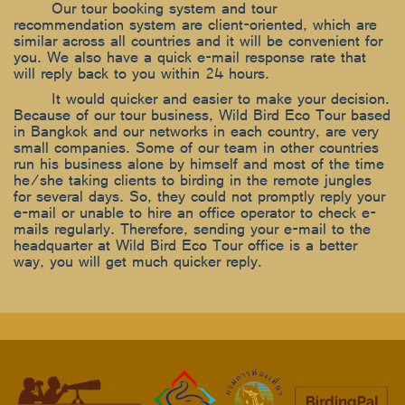
Our tour booking system and tour
recommendation system are client-oriented, which are
similar across all countries and it will be convenient for
you. We also have a quick e-mail response rate that
will reply back to you within 24 hours.
It would quicker and easier to make your decision.
Because of our tour business, Wild Bird Eco Tour based
in Bangkok and our networks in each country, are very
small companies. Some of our team in other countries
run his business alone by himself and most of the time
he/she taking clients to birding in the remote jungles
for several days. So, they could not promptly reply your
e-mail or unable to hire an office operator to check e-
mails regularly. Therefore, sending your e-mail to the
headquarter at Wild Bird Eco Tour office is a better
way, you will get much quicker reply.