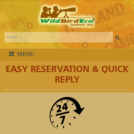
EASY RESERVATION & QUICK
REPLY